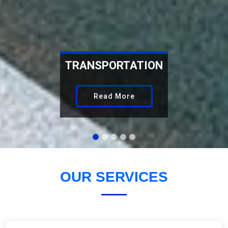
WAREHOUSING
Read More
OUR
SERVICES