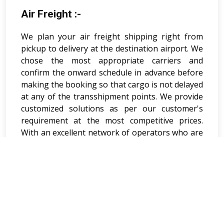
Air Freight :-
We plan your air freight shipping right from
pickup to delivery at the destination airport. We
chose the most appropriate carriers and
confirm the onward schedule in advance before
making the booking so that cargo is not delayed
at any of the transshipment points. We provide
customized solutions as per our customer's
requirement at the most competitive prices.
With an excellent network of operators who are
available 24 hours a day and seven days a week,
we promise a timely and cost effective delivery
of goods to the desired destination. V V
Shipping & Logistics Pvt. Ltd. global airline
partnerships to offer lowest - price, transit time,
fixed allocations and lift capacity of carriers in
each major trade lane and their ability to add