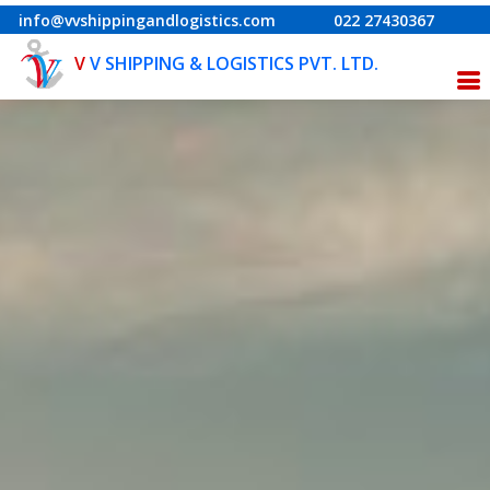
info@vvshippingandlogistics.com
022 27430367
V
V SHIPPING & LOGISTICS PVT. LTD.