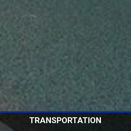
WAREHOUSING