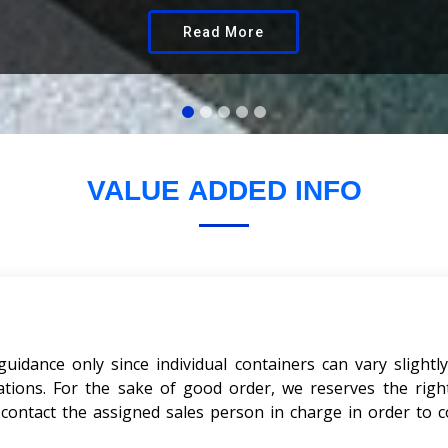
Read More
VALUE
ADDED INFO
dance only since individual containers can vary slightly
cations. For the sake of good order, we reserves the righ
e contact the assigned sales person in charge in order to c