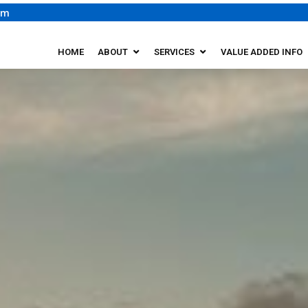
om
HOME
ABOUT
SERVICES
VALUE ADDED INFO