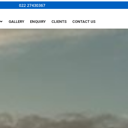
022 27430367
GALLERY
ENQUIRY
CLIENTS
CONTACT US