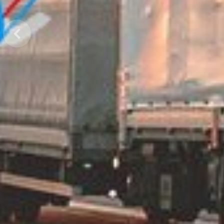
Previous