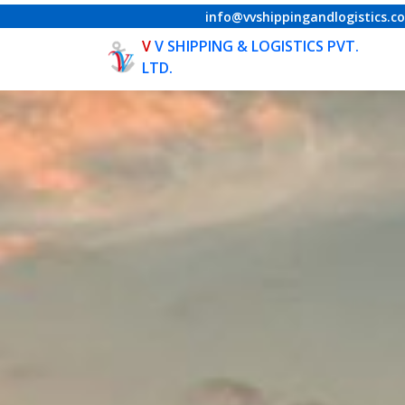
info@vvshippingandlogistics.c
V
V SHIPPING & LOGISTICS PVT.
LTD.