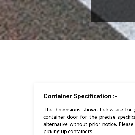
Container Specification :-
The dimensions shown below are for gui
container door for the precise specifi
alternative without prior notice. Pleas
picking up containers.