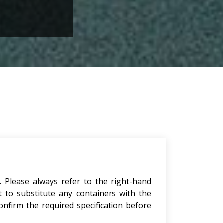
. Please always refer to the right-hand
t to substitute any containers with the
onfirm the required specification before